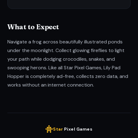
What to Expect
Navigate a frog across beautifully illustrated ponds
under the moonlight. Collect glowing fireflies to light
your path while dodging crocodiles, snakes, and
swooping herons. Like all Star Pixel Games, Lily Pad
Hopper is completely ad-free, collects zero data, and
works without an internet connection.
Star
Pixel Games