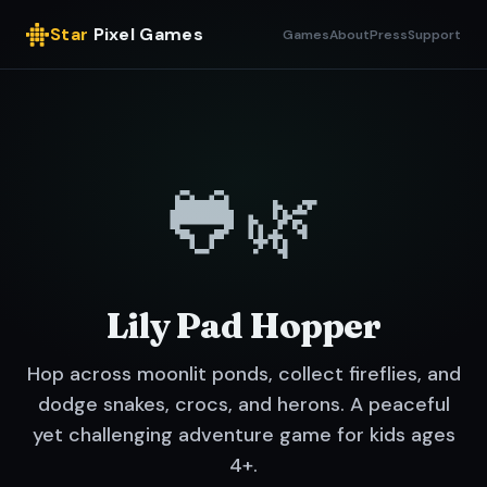
Star
Pixel Games
Games
About
Press
Support
🐸🌿
Lily Pad Hopper
Hop across moonlit ponds, collect fireflies, and
dodge snakes, crocs, and herons. A peaceful
yet challenging adventure game for kids ages
4+.