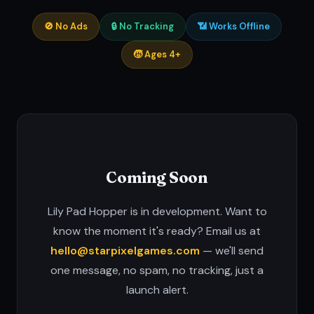
🚫 No Ads
🔒 No Tracking
📶 Works Offline
🧒 Ages 4+
Coming Soon
Lily Pad Hopper is in development. Want to
know the moment it's ready? Email us at
hello@starpixelgames.com
— we'll send
one message, no spam, no tracking, just a
launch alert.