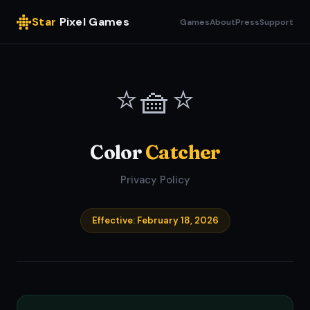
Star
Pixel Games
Games
About
Press
Support
⭐🧺⭐
Color
Catcher
Privacy Policy
Effective: February 18, 2026