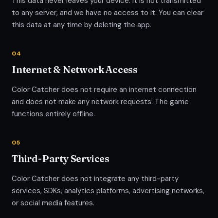
This data never leaves your device. It is not transmitted
to any server, and we have no access to it. You can clear
this data at any time by deleting the app.
04
Internet & Network Access
Color Catcher does not require an internet connection
and does not make any network requests. The game
functions entirely offline.
05
Third-Party Services
Color Catcher does not integrate any third-party
services, SDKs, analytics platforms, advertising networks,
or social media features.