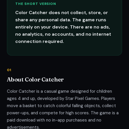
THE SHORT VERSION
Color Catcher does not collect, store, or
share any personal data. The game runs
entirely on your device. There are no ads,
no analytics, no accounts, and no internet
connection required.
01
About Color Catcher
Color Catcher is a casual game designed for children
ages 4 and up, developed by Star Pixel Games. Players
move a basket to catch colorful falling objects, collect
power-ups, and compete for high scores. The game is a
paid download with no in-app purchases and no
advertisements.