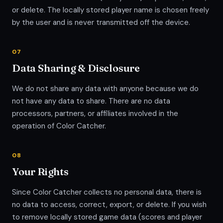
or delete. The locally stored player name is chosen freely
by the user and is never transmitted off the device.
07
Data Sharing & Disclosure
We do not share any data with anyone because we do
not have any data to share. There are no data
processors, partners, or affiliates involved in the
operation of Color Catcher.
08
Your Rights
Since Color Catcher collects no personal data, there is
no data to access, correct, export, or delete. If you wish
to remove locally stored game data (scores and player