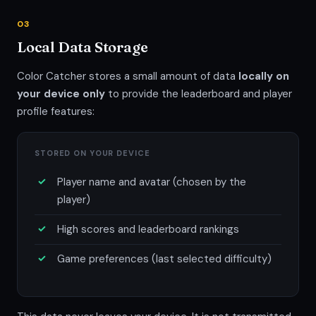
03
Local Data Storage
Color Catcher stores a small amount of data
locally on
your device only
to provide the leaderboard and player
profile features:
STORED ON YOUR DEVICE
Player name and avatar (chosen by the
player)
High scores and leaderboard rankings
Game preferences (last selected difficulty)