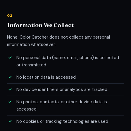
02
Information We Collect
None. Color Catcher does not collect any personal
information whatsoever.
No personal data (name, email, phone) is collected
or transmitted
No location data is accessed
No device identifiers or analytics are tracked
No photos, contacts, or other device data is
accessed
No cookies or tracking technologies are used