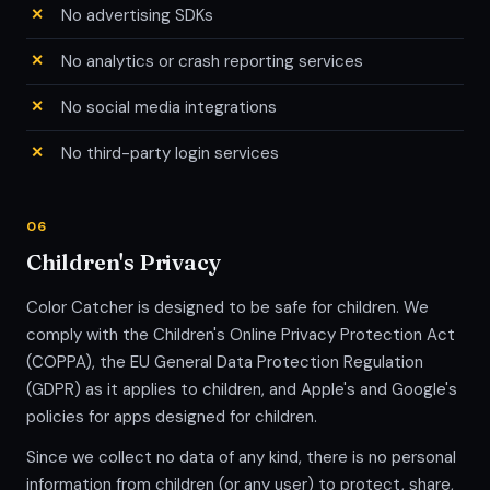
No advertising SDKs
No analytics or crash reporting services
No social media integrations
No third-party login services
06
Children's Privacy
Color Catcher is designed to be safe for children. We
comply with the Children's Online Privacy Protection Act
(COPPA), the EU General Data Protection Regulation
(GDPR) as it applies to children, and Apple's and Google's
policies for apps designed for children.
Since we collect no data of any kind, there is no personal
information from children (or any user) to protect, share,