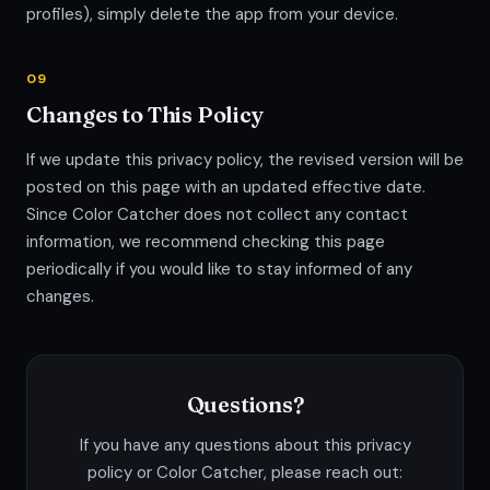
profiles), simply delete the app from your device.
09
Changes to This Policy
If we update this privacy policy, the revised version will be
posted on this page with an updated effective date.
Since Color Catcher does not collect any contact
information, we recommend checking this page
periodically if you would like to stay informed of any
changes.
Questions?
If you have any questions about this privacy
policy or Color Catcher, please reach out: