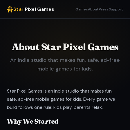
Star
Pixel Games
Games
About
Press
Support
About Star Pixel Games
An indie studio that makes fun, safe, ad-free
mobile games for kids.
Star Pixel Games is an indie studio that makes fun,
safe, ad-free mobile games for kids. Every game we
build follows one rule: kids play, parents relax.
Why We Started