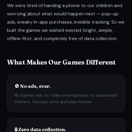
We were tired of handing a phone to our children and
worrying about what would happen next — pop-up
ads, sneaky in-app purchases, invisible tracking. So we
built the games we wished existed: bright, simple,
offline-first, and completely free of data collection.
What Makes Our Games Different
🚫 No ads, ever.
No banner ads, no video interruptions, no sponsored
content. You pay once and play forever.
🔒 Zero data collection.